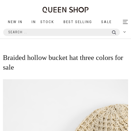
NEW IN
IN STOCK
BEST SELLING
SALE
Tog
nav
Braided hollow bucket hat three colors for
sale