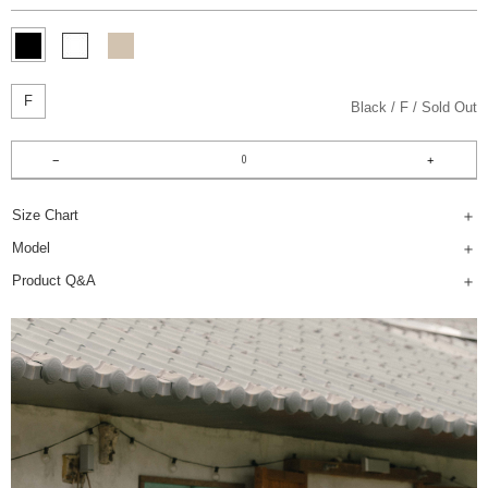
F
Black
F
Sold Out
Size Chart
Model
Product Q&A