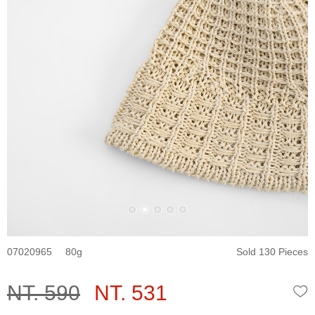
07020965
80
Sold 130 Pieces
NT. 590
NT. 531
W