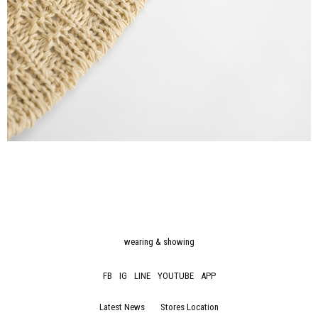
wearing & showing
FB
IG
LINE
YOUTUBE
APP
Latest News
Stores Location