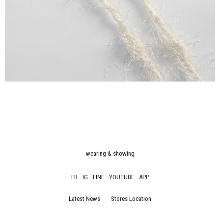
wearing & showing
FB
IG
LINE
YOUTUBE
APP
Latest News
Stores Location