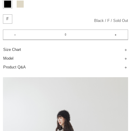
F
Black
F
Sold Out
Size Chart
Model
Product Q&A