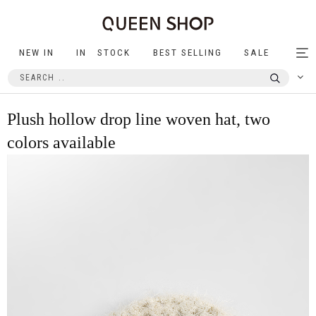
NEW IN
IN STOCK
BEST SELLING
SALE
Tog
nav
Plush hollow drop line woven hat, two
colors available