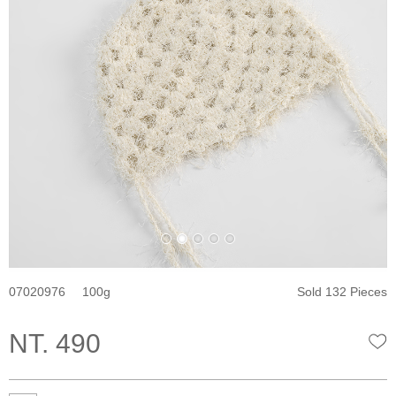
07020976
100
Sold 132 Pieces
NT. 490
W