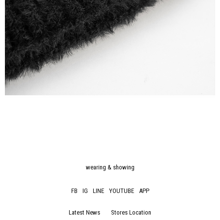
wearing & showing
FB
IG
LINE
YOUTUBE
APP
Latest News
Stores Location