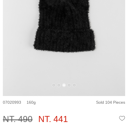
07020993
160
Sold 104 Pieces
NT. 490
NT. 441
W