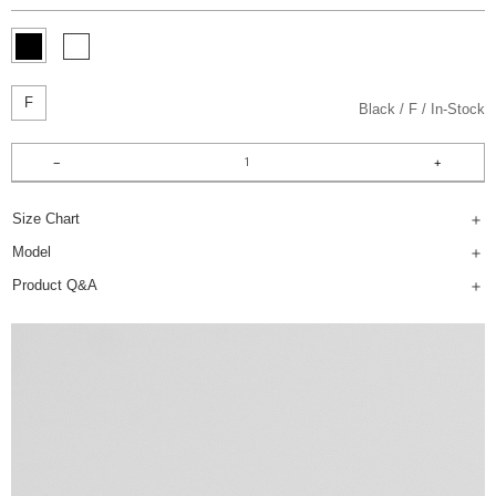
F
Black
F
In-Stock
Size Chart
Model
Product Q&A