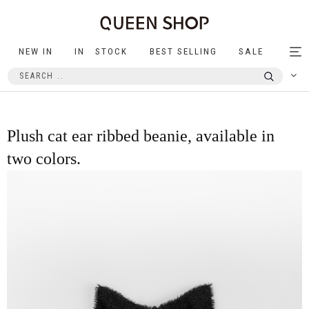
NEW IN
IN STOCK
BEST SELLING
SALE
Tog
nav
Plush cat ear ribbed beanie, available in
two colors.