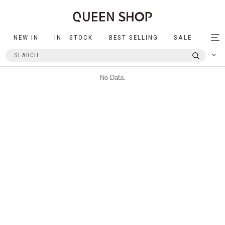
NEW IN
IN STOCK
BEST SELLING
SALE
Tog
nav
No Data.