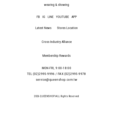
wearing & showing
FB
IG
LINE
YOUTUBE
APP
Latest News
Stores Location
Cross Industry Alliance
Membership Rewards
MON-FRI, 9:00-18:00
TEL:(02)2995-9996 / FAX:(02)2995-9978
service@queenshop.com.tw
2026 QUEENSHOP.ALL Rights Reserved