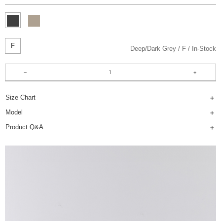
F
Deep/Dark Grey
F
In-Stock
Size Chart
Model
Product Q&A