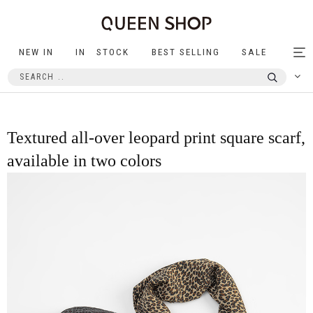
NEW IN
IN STOCK
BEST SELLING
SALE
Tog
nav
Textured all-over leopard print square scarf,
available in two colors