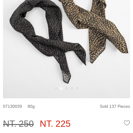
07130039
80
Sold 137 Pieces
NT. 250
NT. 225
W