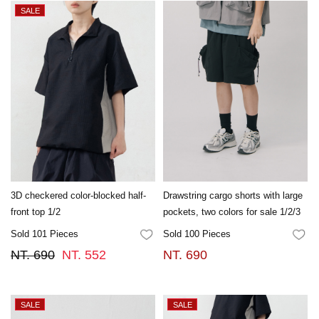
3D checkered color-blocked half-
Drawstring cargo shorts with large
front top 1/2
pockets, two colors for sale 1/2/3
Sold 101 Pieces
Sold 100 Pieces
FAVORITES
FA
NT. 690
NT. 552
NT. 690