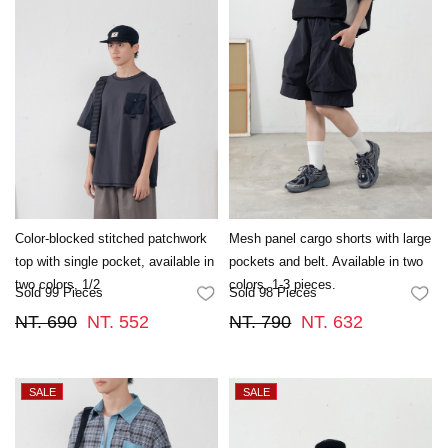
Color-blocked stitched patchwork
Mesh panel cargo shorts with large
top with single pocket, available in
pockets and belt. Available in two
two colors, 1/2
colors, 1-3 pieces.
Sold 99 Pieces
Sold 98 Pieces
FAVORITES
FA
NT. 690
NT. 552
NT. 790
NT. 632