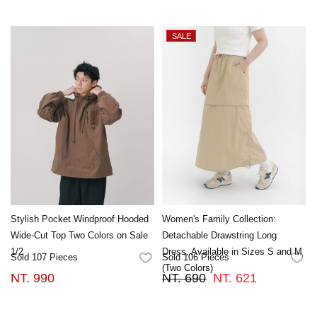
Stylish Pocket Windproof Hooded
Women's Family Collection:
Wide-Cut Top Two Colors on Sale
Detachable Drawstring Long
1/2
Dress, Available in Sizes S and M
Sold 107 Pieces
Sold 106 Pieces
FAVORITES
FA
(Two Colors)
NT. 990
NT. 690
NT. 621