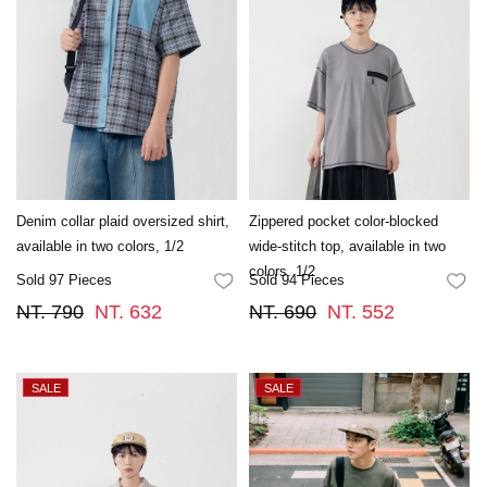
Denim collar plaid oversized shirt,
Zippered pocket color-blocked
available in two colors, 1/2
wide-stitch top, available in two
colors. 1/2
Sold 97 Pieces
Sold 94 Pieces
FAVORITES
FA
NT. 790
NT. 632
NT. 690
NT. 552