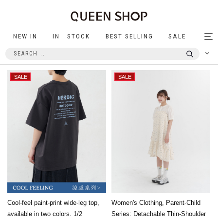
NEW IN
IN STOCK
BEST SELLING
SALE
Tog
nav
Cool-feel paint-print wide-leg top,
Women's Clothing, Parent-Child
available in two colors. 1/2
Series: Detachable Thin-Shoulder