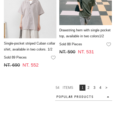
Drawstring hem with single pocket
top, available in two colors1/2
Single-pocket striped Cuban collar
Sold 88 Pieces
FA
shirt, available in two colors. 1/2
NT. 590
NT. 531
Sold 89 Pieces
FAVORITES
NT. 690
NT. 552
54 ITEMS
1
2
3
4
>
POPULAR PRODUCTS