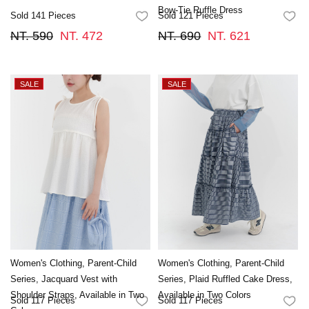
Bow-Tie Ruffle Dress
Sold 141 Pieces
Sold 121 Pieces
FAVORITES
FA
NT. 590
NT. 472
NT. 690
NT. 621
Women's Clothing, Parent-Child
Women's Clothing, Parent-Child
Series, Jacquard Vest with
Series, Plaid Ruffled Cake Dress,
Shoulder Straps, Available in Two
Available in Two Colors
Sold 117 Pieces
Sold 117 Pieces
FAVORITES
FA