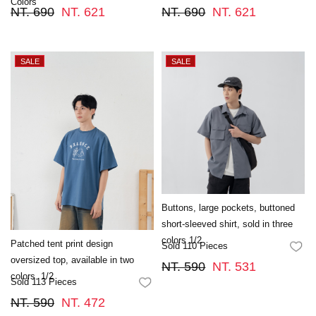
Colors
NT. 690
NT. 621
NT. 690
NT. 621
Buttons, large pockets, buttoned
short-sleeved shirt, sold in three
colors 1/2
Patched tent print design
Sold 110 Pieces
FA
oversized top, available in two
NT. 590
NT. 531
colors. 1/2
Sold 113 Pieces
FAVORITES
NT. 590
NT. 472