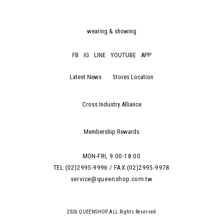
wearing & showing
FB
IG
LINE
YOUTUBE
APP
Latest News
Stores Location
Cross Industry Alliance
Membership Rewards
MON-FRI, 9:00-18:00
TEL:(02)2995-9996 / FAX:(02)2995-9978
service@queenshop.com.tw
2026 QUEENSHOP.ALL Rights Reserved