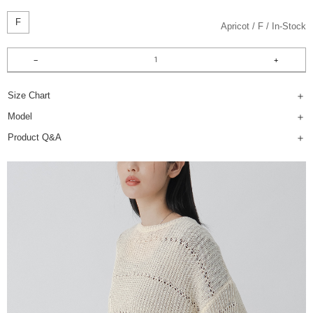
F
Apricot
F
In-Stock
Size Chart
Model
Product Q&A