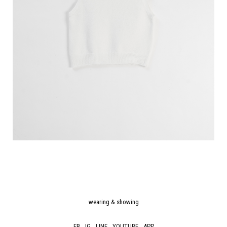
wearing & showing
FB
IG
LINE
YOUTUBE
APP