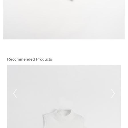
Recommended Products