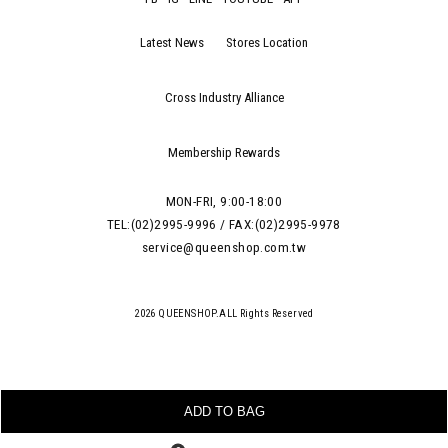
Latest News
Stores Location
Cross Industry Alliance
Membership Rewards
MON-FRI, 9:00-18:00
TEL:(02)2995-9996 / FAX:(02)2995-9978
service@queenshop.com.tw
2026 QUEENSHOP.ALL Rights Reserved
ADD TO BAG