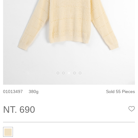
01013497
380
Sold 55 Pieces
NT. 690
W