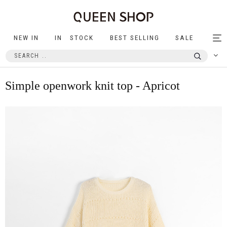
NEW IN
IN STOCK
BEST SELLING
SALE
Tog
nav
Simple openwork knit top - Apricot