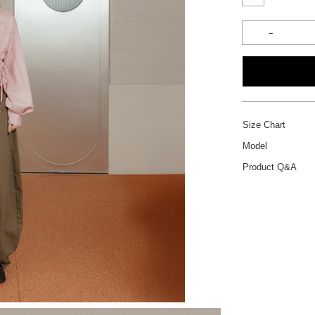
Size Chart
Model
Product Q&A