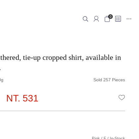
0
thered, tie-up cropped shirt, available in
.
0
Sold 257 Pieces
NT. 531
WISHLI
Pink
F
In-Stock