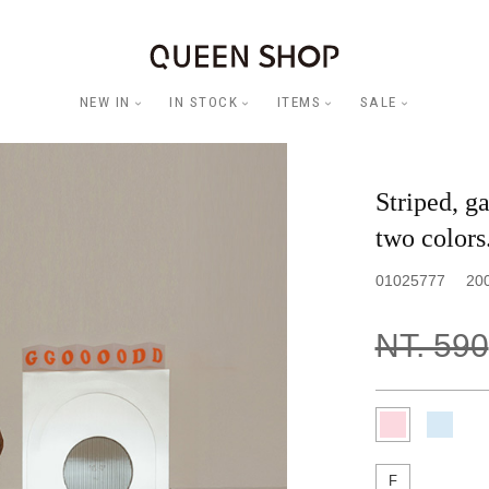
NEW IN
IN STOCK
ITEMS
SALE
Striped, ga
two colors
01025777
20
NT. 590
F