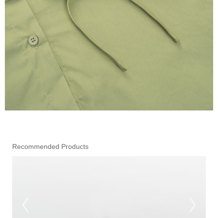
Recommended Products