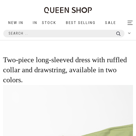
NEW IN
IN STOCK
BEST SELLING
SALE
Tog
nav
Two-piece long-sleeved dress with ruffled
collar and drawstring, available in two
colors.