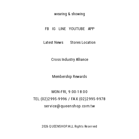
wearing & showing
FB
IG
LINE
YOUTUBE
APP
Latest News
Stores Location
Cross Industry Alliance
Membership Rewards
MON-FRI, 9:00-18:00
TEL:(02)2995-9996 / FAX:(02)2995-9978
service@queenshop.com.tw
2026 QUEENSHOP.ALL Rights Reserved