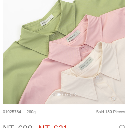
01025784
260
Sold 130 Pieces
W