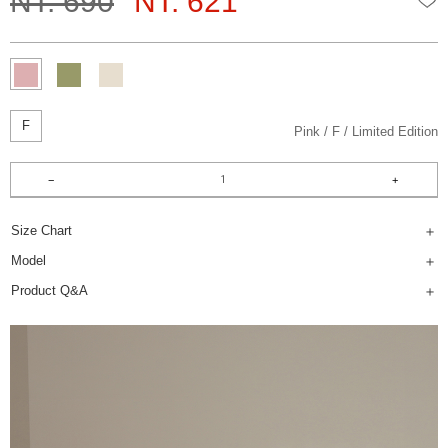
NT. 690
NT. 621
F
Pink
F
Limited Edition
Size Chart
Model
Product Q&A