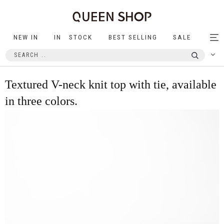
NEW IN
IN STOCK
BEST SELLING
SALE
Tog
nav
Textured V-neck knit top with tie, available
in three colors.