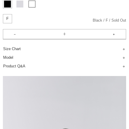
F
Black
F
Sold Out
Size Chart
Model
Product Q&A