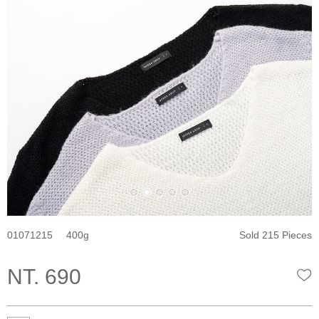
01071215
400
Sold 215 Pieces
NT. 690
W