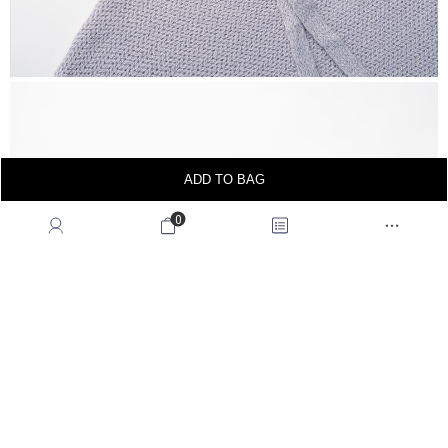
ADD TO BAG
0