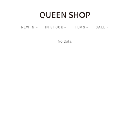
NEW IN
IN STOCK
ITEMS
SALE
No Data.