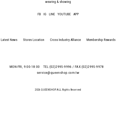
wearing & showing
FB
IG
LINE
YOUTUBE
APP
Latest News
Stores Location
Cross Industry Alliance
Membership Rewards
MON-FRI, 9:00-18:00
TEL:(02)2995-9996 / FAX:(02)2995-9978
service@queenshop.com.tw
2026 QUEENSHOP.ALL Rights Reserved