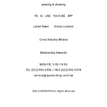
wearing & showing
FB
IG
LINE
YOUTUBE
APP
Latest News
Stores Location
Cross Industry Alliance
Membership Rewards
MON-FRI, 9:00-18:00
TEL:(02)2995-9996 / FAX:(02)2995-9978
service@queenshop.com.tw
2026 QUEENSHOP.ALL Rights Reserved