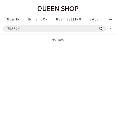
NEW IN
IN STOCK
BEST SELLING
SALE
Tog
nav
No Data.