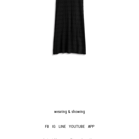
wearing & showing
FB
IG
LINE
YOUTUBE
APP