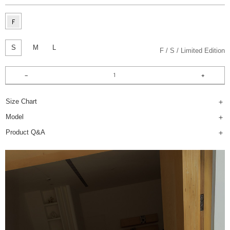
S
M
L
F
S
Limited Edition
Size Chart
Model
Product Q&A