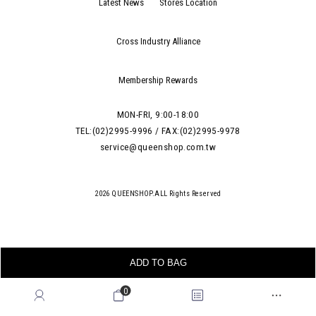
Latest News
Stores Location
Cross Industry Alliance
Membership Rewards
MON-FRI, 9:00-18:00
TEL:(02)2995-9996 / FAX:(02)2995-9978
service@queenshop.com.tw
2026 QUEENSHOP.ALL Rights Reserved
ADD TO BAG
0