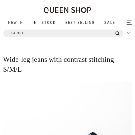
NEW IN
IN STOCK
BEST SELLING
SALE
Tog
nav
Wide-leg jeans with contrast stitching
S/M/L