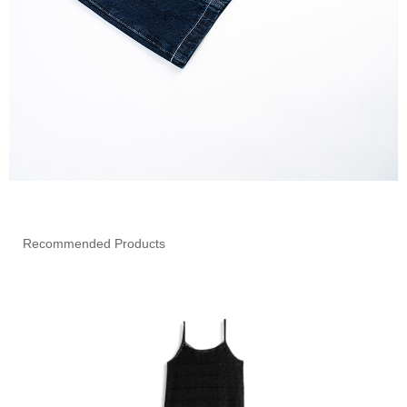
Recommended Products