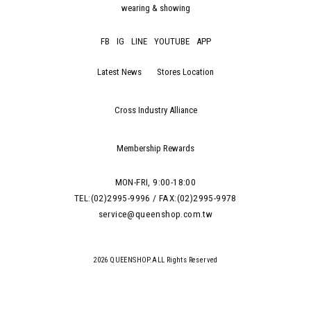
wearing & showing
FB
IG
LINE
YOUTUBE
APP
Latest News
Stores Location
Cross Industry Alliance
Membership Rewards
MON-FRI, 9:00-18:00
TEL:(02)2995-9996 / FAX:(02)2995-9978
service@queenshop.com.tw
2026 QUEENSHOP.ALL Rights Reserved