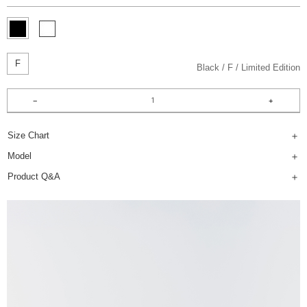
F
Black
F
Limited Edition
Size Chart
Model
Product Q&A