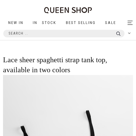
NEW IN
IN STOCK
BEST SELLING
SALE
Tog
nav
Lace sheer spaghetti strap tank top,
available in two colors