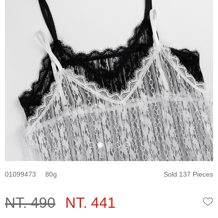
01099473
80
Sold 137 Pieces
NT. 490
NT. 441
W