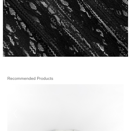
Recommended Products