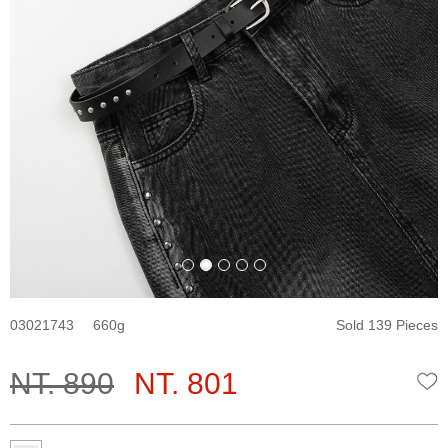
03021743
660
Sold 139 Pieces
NT. 890
NT. 801
W