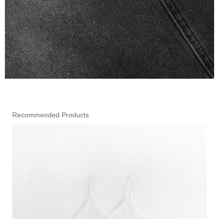
Recommended Products