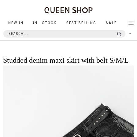
NEW IN
IN STOCK
BEST SELLING
SALE
Tog
nav
Studded denim maxi skirt with belt S/M/L