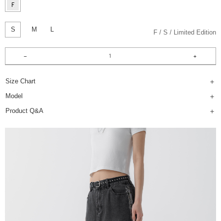
S
M
L
F
S
Limited Edition
Size Chart
Model
Product Q&A