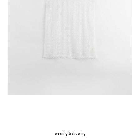
wearing & showing