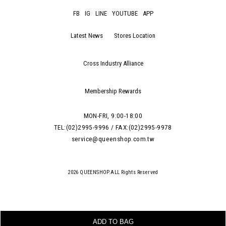
FB
IG
LINE
YOUTUBE
APP
Latest News
Stores Location
Cross Industry Alliance
Membership Rewards
MON-FRI, 9:00-18:00
TEL:(02)2995-9996 / FAX:(02)2995-9978
service@queenshop.com.tw
2026 QUEENSHOP.ALL Rights Reserved
ADD TO BAG