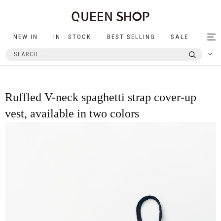
NEW IN
IN STOCK
BEST SELLING
SALE
Tog
nav
Ruffled V-neck spaghetti strap cover-up
vest, available in two colors