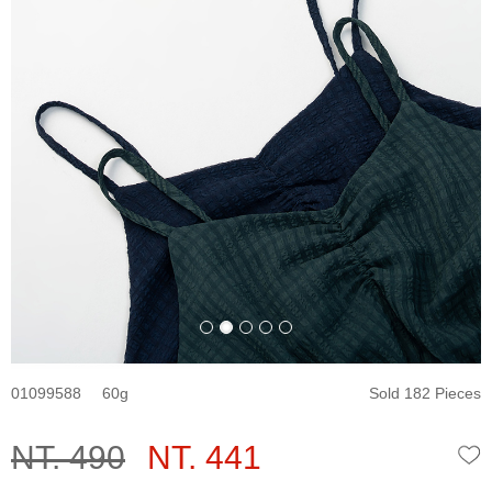
01099588
60
Sold 182 Pieces
NT. 490
NT. 441
W