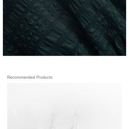
Recommended Products