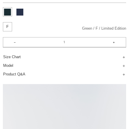
F
Green
F
Limited Edition
Size Chart
Model
Product Q&A