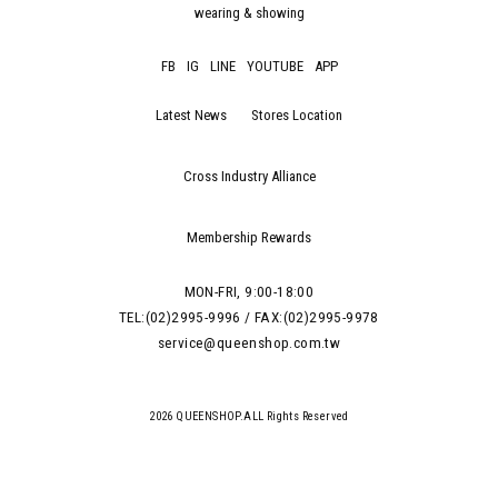
wearing & showing
FB
IG
LINE
YOUTUBE
APP
Latest News
Stores Location
Cross Industry Alliance
Membership Rewards
MON-FRI, 9:00-18:00
TEL:(02)2995-9996 / FAX:(02)2995-9978
service@queenshop.com.tw
2026 QUEENSHOP.ALL Rights Reserved