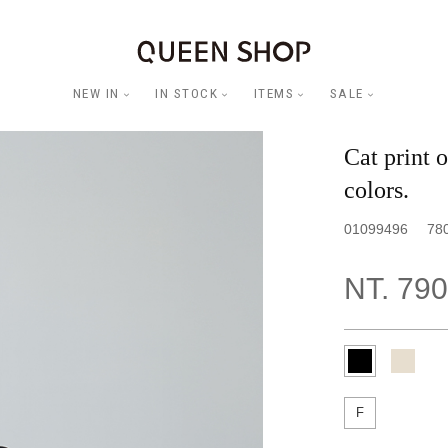
NEW IN
IN STOCK
ITEMS
SALE
Cat print 
colors.
01099496
78
NT. 790
F