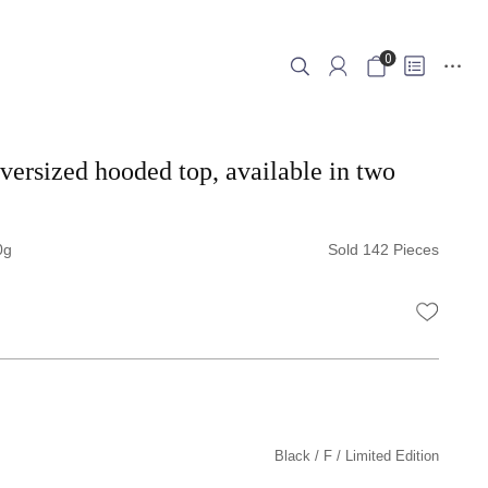
0
oversized hooded top, available in two
0
Sold 142 Pieces
WISHLI
Black
F
Limited Edition