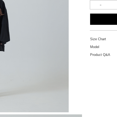
Size Chart
Model
Product Q&A