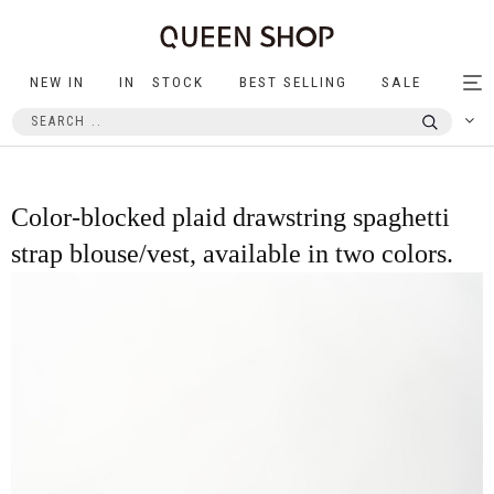
NEW IN
IN STOCK
BEST SELLING
SALE
Tog
nav
Color-blocked plaid drawstring spaghetti
strap blouse/vest, available in two colors.