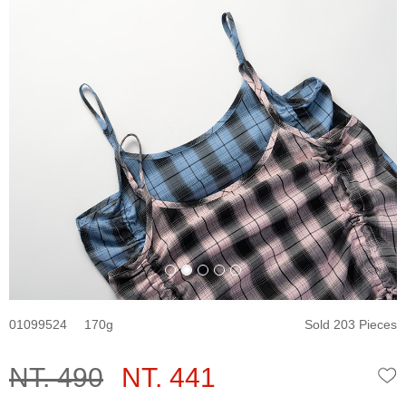
01099524
170
Sold 203 Pieces
NT. 490
NT. 441
W