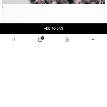
ADD TO BAG
0