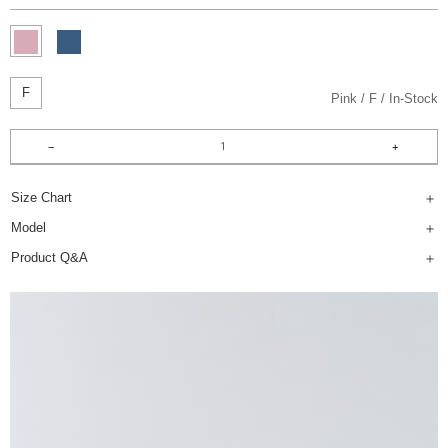
F
Pink
F
In-Stock
Size Chart
Model
Product Q&A