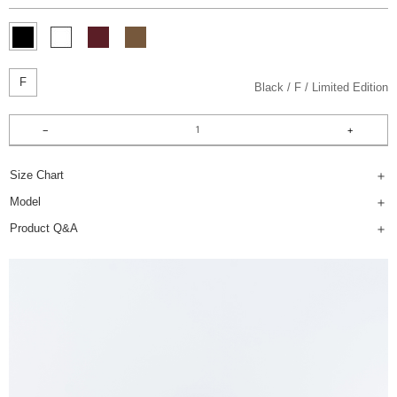
F
Black
F
Limited Edition
Size Chart
Model
Product Q&A