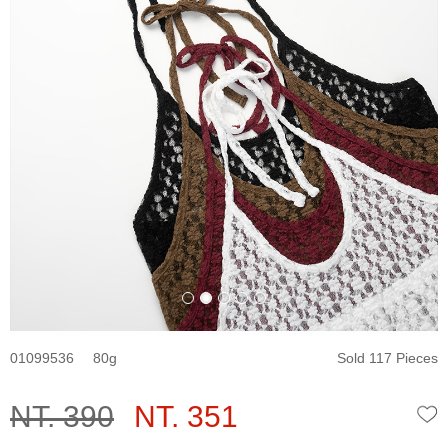
01099536
80
Sold 117 Pieces
NT. 390
NT. 351
W