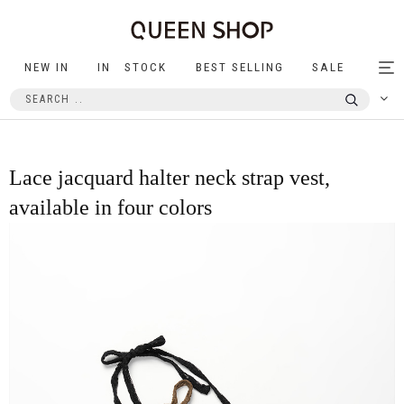
NEW IN
IN STOCK
BEST SELLING
SALE
Tog
nav
Lace jacquard halter neck strap vest,
available in four colors