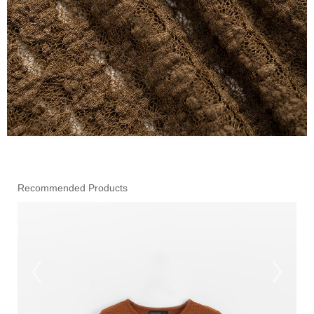
Recommended Products