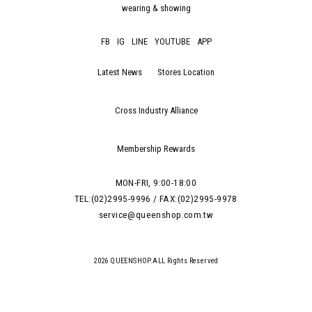
wearing & showing
FB
IG
LINE
YOUTUBE
APP
Latest News
Stores Location
Cross Industry Alliance
Membership Rewards
MON-FRI, 9:00-18:00
TEL:(02)2995-9996 / FAX:(02)2995-9978
service@queenshop.com.tw
2026 QUEENSHOP.ALL Rights Reserved