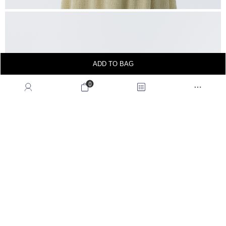
ADD TO BAG
0