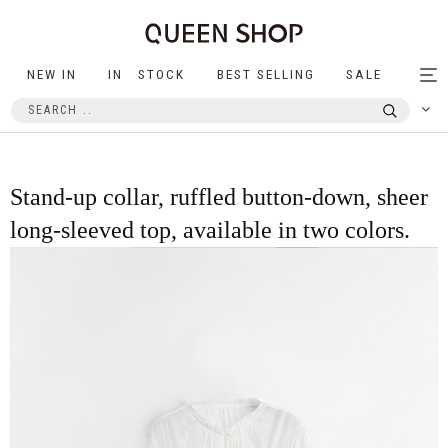
NEW IN
IN STOCK
BEST SELLING
SALE
Tog
nav
Stand-up collar, ruffled button-down, sheer
long-sleeved top, available in two colors.