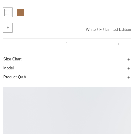
F
White
F
Limited Edition
Size Chart
Model
Product Q&A