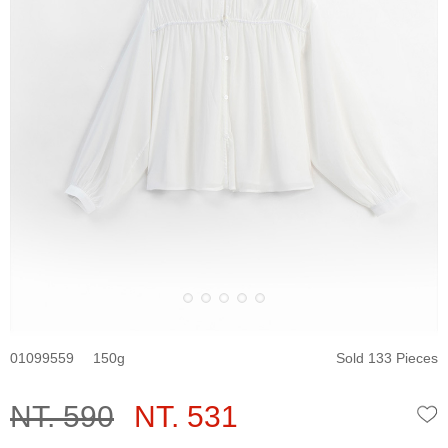
01099559
150
Sold 133 Pieces
NT. 590
NT. 531
W