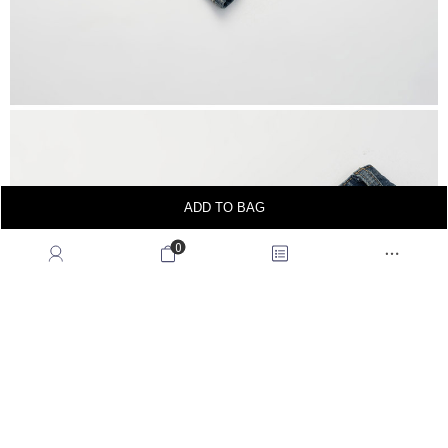
ADD TO BAG
0