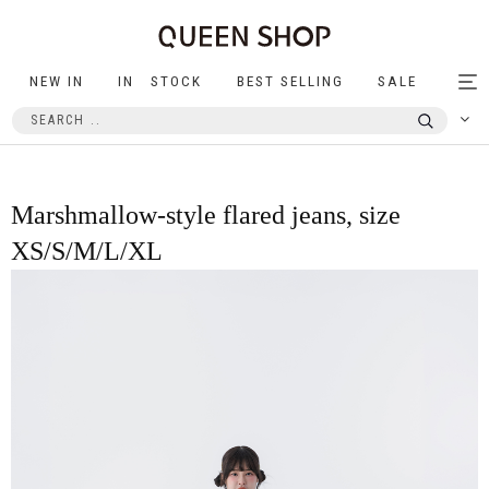
NEW IN
IN STOCK
BEST SELLING
SALE
Tog
nav
Marshmallow-style flared jeans, size
XS/S/M/L/XL