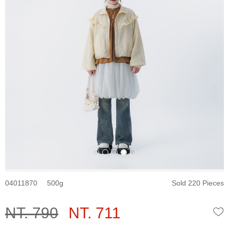
04011870
500
Sold 220 Pieces
NT. 790
NT. 711
W