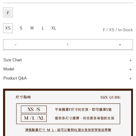
XS
S
M
L
XL
F
XS
In-Stock
Size Chart
Model
Product Q&A