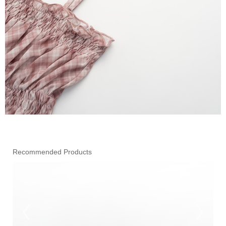
Recommended Products