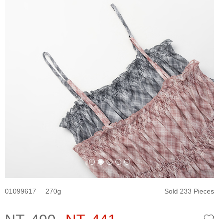
01099617
270
Sold 233 Pieces
W