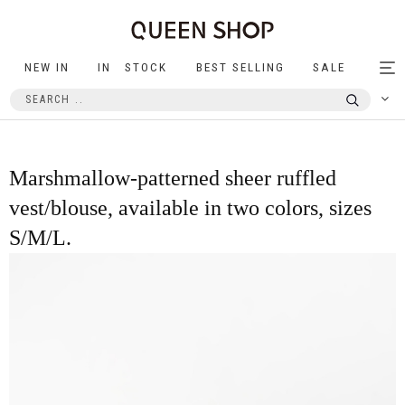
NEW IN
IN STOCK
BEST SELLING
SALE
Tog
nav
Marshmallow-patterned sheer ruffled
vest/blouse, available in two colors, sizes
S/M/L.