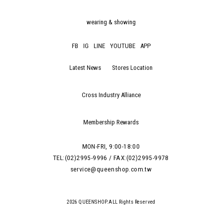
wearing & showing
FB
IG
LINE
YOUTUBE
APP
Latest News
Stores Location
Cross Industry Alliance
Membership Rewards
MON-FRI, 9:00-18:00
TEL:(02)2995-9996 / FAX:(02)2995-9978
service@queenshop.com.tw
2026 QUEENSHOP.ALL Rights Reserved