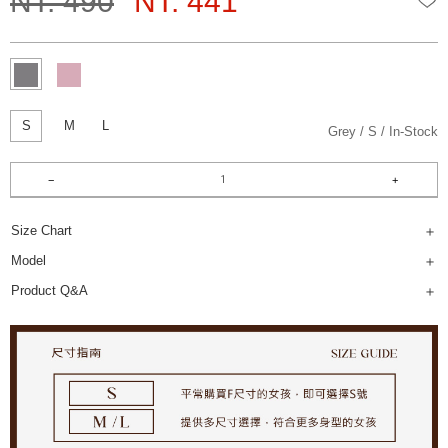
NT. 490
NT. 441
S
M
L
Grey
S
In-Stock
Size Chart
Model
Product Q&A