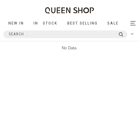
NEW IN
IN STOCK
BEST SELLING
SALE
Tog
nav
No Data.