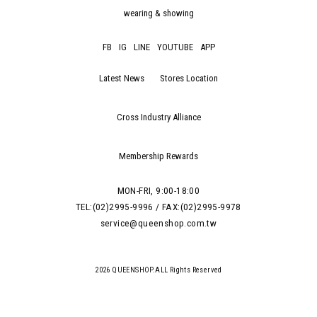
wearing & showing
FB
IG
LINE
YOUTUBE
APP
Latest News
Stores Location
Cross Industry Alliance
Membership Rewards
MON-FRI, 9:00-18:00
TEL:(02)2995-9996 / FAX:(02)2995-9978
service@queenshop.com.tw
2026 QUEENSHOP.ALL Rights Reserved