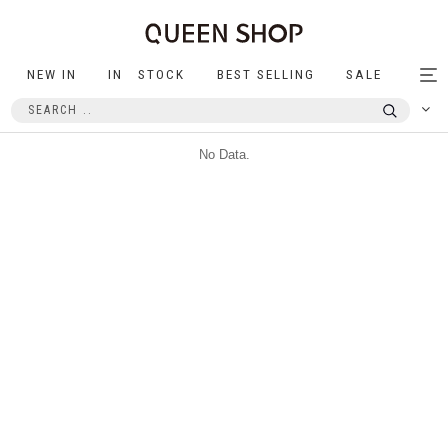
NEW IN
IN STOCK
BEST SELLING
SALE
Tog
nav
No Data.