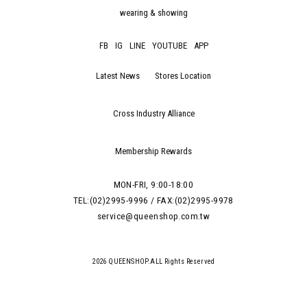
wearing & showing
FB
IG
LINE
YOUTUBE
APP
Latest News
Stores Location
Cross Industry Alliance
Membership Rewards
MON-FRI, 9:00-18:00
TEL:(02)2995-9996 / FAX:(02)2995-9978
service@queenshop.com.tw
2026 QUEENSHOP.ALL Rights Reserved