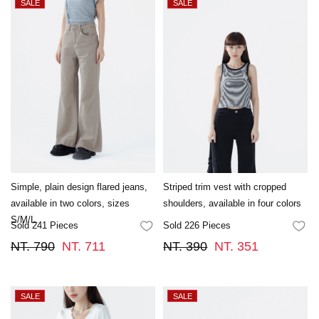
Simple, plain design flared jeans,
Striped trim vest with cropped
available in two colors, sizes
shoulders, available in four colors
S/M/L.
Sold 241 Pieces
Sold 226 Pieces
FAVORITES
FA
NT. 790
NT. 711
NT. 390
NT. 351