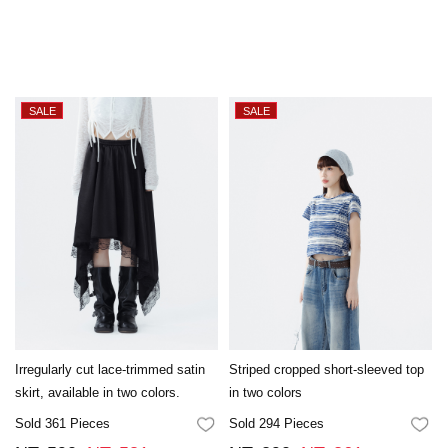
Irregularly cut lace-trimmed satin
Striped cropped short-sleeved top
skirt, available in two colors.
in two colors
Sold 361 Pieces
Sold 294 Pieces
FAVORITES
FA