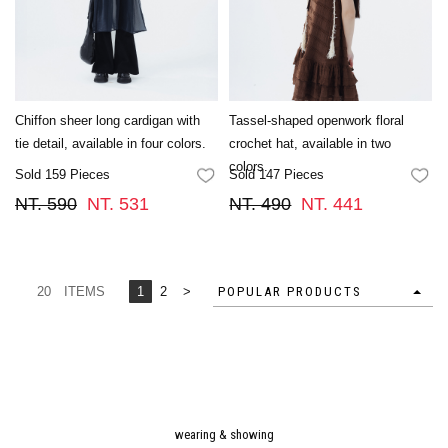
Chiffon sheer long cardigan with
Tassel-shaped openwork floral
tie detail, available in four colors.
crochet hat, available in two
colors.
Sold 159 Pieces
Sold 147 Pieces
FAVORITES
FA
NT. 590
NT. 531
NT. 490
NT. 441
20 ITEMS
1
2
>
POPULAR PRODUCTS
wearing & showing