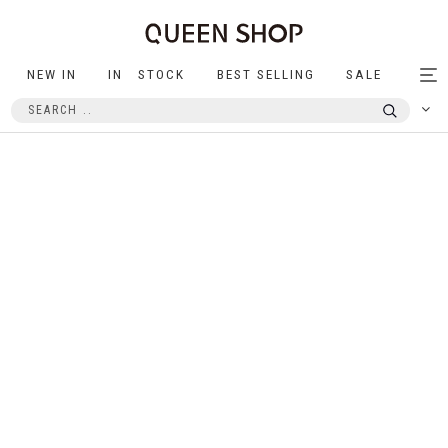
NEW IN
IN STOCK
BEST SELLING
SALE
Tog
nav