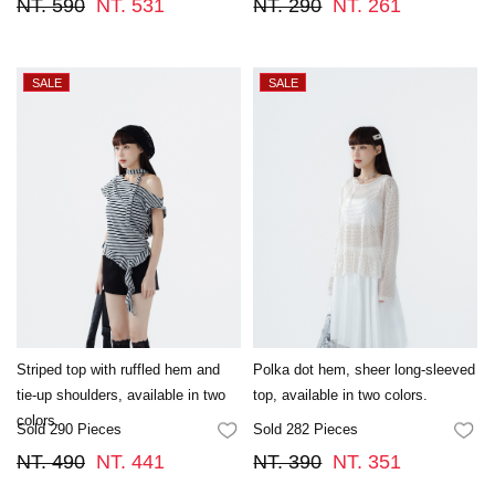
NT. 590
NT. 531
NT. 290
NT. 261
Striped top with ruffled hem and
Polka dot hem, sheer long-sleeved
tie-up shoulders, available in two
top, available in two colors.
colors.
Sold 290 Pieces
Sold 282 Pieces
FAVORITES
FA
NT. 490
NT. 441
NT. 390
NT. 351