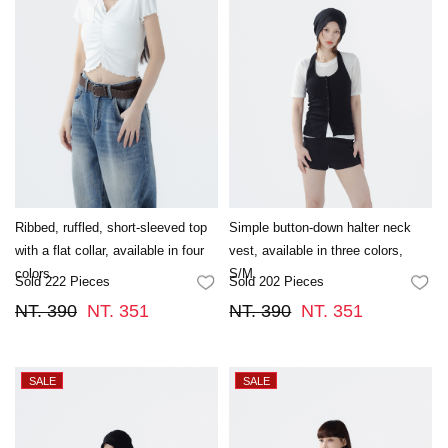
Ribbed, ruffled, short-sleeved top
Simple button-down halter neck
with a flat collar, available in four
vest, available in three colors,
colors.
S/M.
Sold 222 Pieces
Sold 202 Pieces
FAVORITES
FA
NT. 390
NT. 351
NT. 390
NT. 351