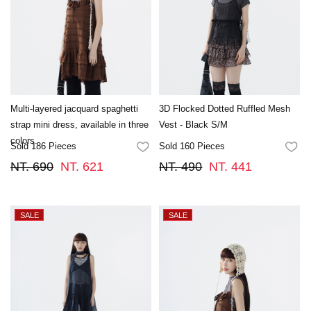
Multi-layered jacquard spaghetti
3D Flocked Dotted Ruffled Mesh
strap mini dress, available in three
Vest - Black S/M
colors.
Sold 186 Pieces
Sold 160 Pieces
FAVORITES
FA
NT. 690
NT. 621
NT. 490
NT. 441