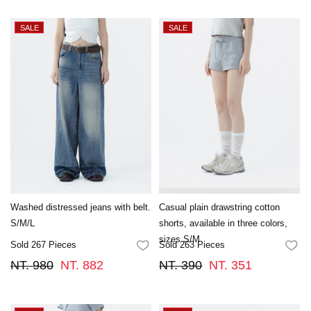
Washed distressed jeans with belt.
Casual plain drawstring cotton
S/M/L
shorts, available in three colors,
sizes S/M
Sold 267 Pieces
Sold 263 Pieces
FAVORITES
FA
NT. 980
NT. 882
NT. 390
NT. 351