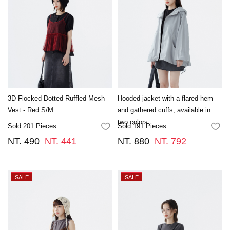
3D Flocked Dotted Ruffled Mesh
Hooded jacket with a flared hem
Vest - Red S/M
and gathered cuffs, available in
two colors.
Sold 201 Pieces
Sold 191 Pieces
FAVORITES
FA
NT. 490
NT. 441
NT. 880
NT. 792