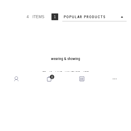
4 ITEMS
1
POPULAR PRODUCTS
wearing & showing
FB
IG
LINE
YOUTUBE
APP
0
Latest News
Stores Location
Cross Industry Alliance
Membership Rewards