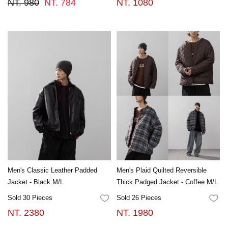
NT. 980
NT. 784
NT. 1080
Men's Classic Leather Padded
Men's Plaid Quilted Reversible
Jacket - Black M/L
Thick Padged Jacket - Coffee M/L
Sold 30 Pieces
Sold 26 Pieces
FAVORITES
FA
NT. 2380
NT. 1980