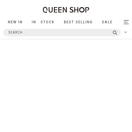
NEW IN
IN STOCK
BEST SELLING
SALE
Tog
nav