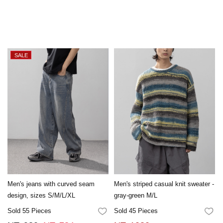
Men's jeans with curved seam
Men's striped casual knit sweater -
design, sizes S/M/L/XL
gray-green M/L
Sold 55 Pieces
Sold 45 Pieces
FAVORITES
FA