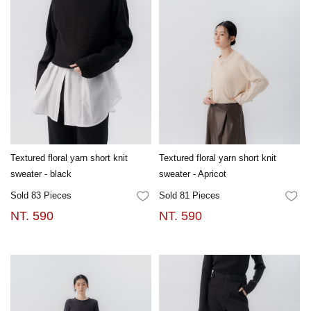
Textured floral yarn short knit
Textured floral yarn short knit
sweater - black
sweater - Apricot
Sold 83 Pieces
Sold 81 Pieces
FAVORITES
FA
NT. 590
NT. 590