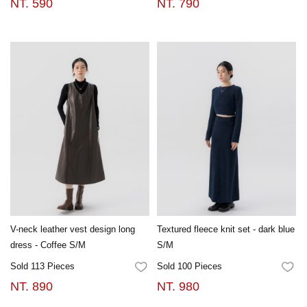
NT. 590
NT. 790
V-neck leather vest design long
Textured fleece knit set - dark blue
dress - Coffee S/M
S/M
Sold 113 Pieces
Sold 100 Pieces
FAVORITES
FA
NT. 890
NT. 980