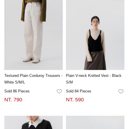
Textured Plain Corduroy Trousers -
Plain V-neck Knitted Vest - Black
White S/M/L
S/M
Sold 86 Pieces
Sold 84 Pieces
FAVORITES
FA
NT. 790
NT. 590