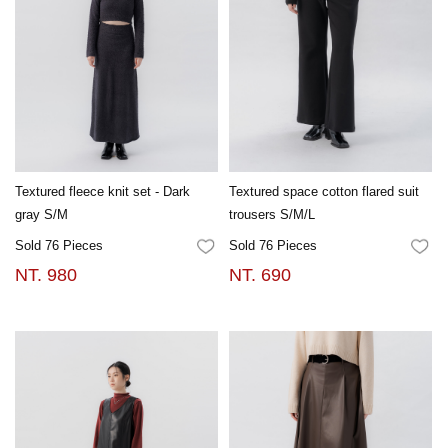
Textured fleece knit set - Dark
Textured space cotton flared suit
gray S/M
trousers S/M/L
Sold 76 Pieces
Sold 76 Pieces
FAVORITES
FA
NT. 980
NT. 690