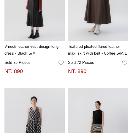
V-neck leather vest design long
Textured pleated flared leather
dress - Black S/M
maxi skirt with belt - Coffee S/M/L
Sold 75 Pieces
Sold 72 Pieces
FAVORITES
FA
NT. 890
NT. 890