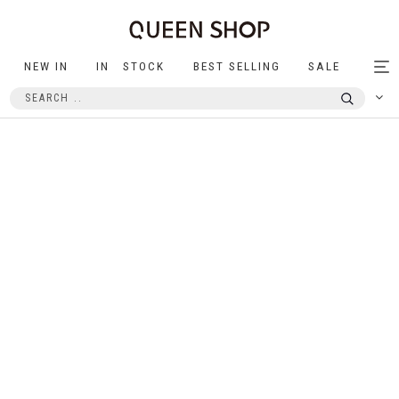
NEW IN
IN STOCK
BEST SELLING
SALE
Tog
nav