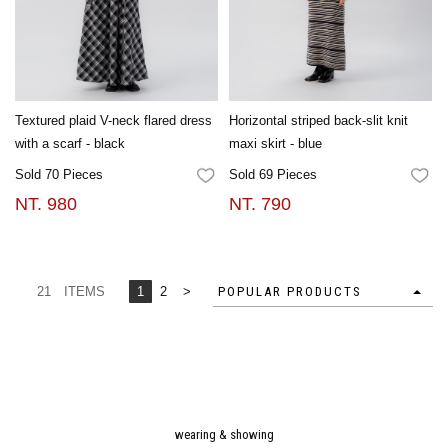
Textured plaid V-neck flared dress
Horizontal striped back-slit knit
with a scarf - black
maxi skirt - blue
Sold 70 Pieces
Sold 69 Pieces
FAVORITES
FA
NT. 980
NT. 790
21 ITEMS
1
2
>
POPULAR PRODUCTS
wearing & showing