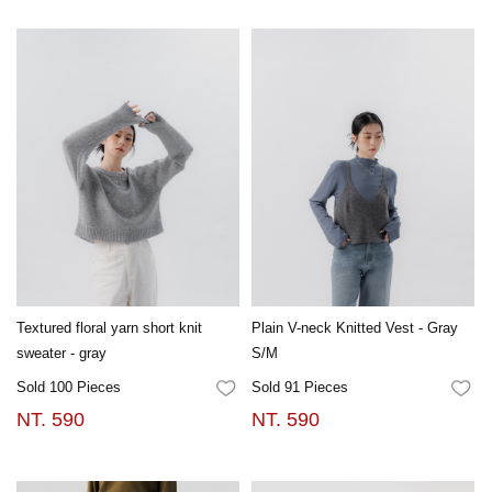
Textured floral yarn short knit
Plain V-neck Knitted Vest - Gray
sweater - gray
S/M
Sold 100 Pieces
Sold 91 Pieces
FAVORITES
FA
NT. 590
NT. 590