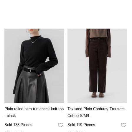
Plain rolled-hem turtleneck knit top
Textured Plain Corduroy Trousers -
- black
Coffee S/M/L
Sold 138 Pieces
Sold 119 Pieces
FAVORITES
FA