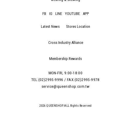
FB
IG
LINE
YOUTUBE
APP
Latest News
Stores Location
Cross Industry Alliance
Membership Rewards
MON-FRI, 9:00-18:00
TEL:(02)2995-9996 / FAX:(02)2995-9978
service@queenshop.com.tw
2026 QUEENSHOP.ALL Rights Reserved