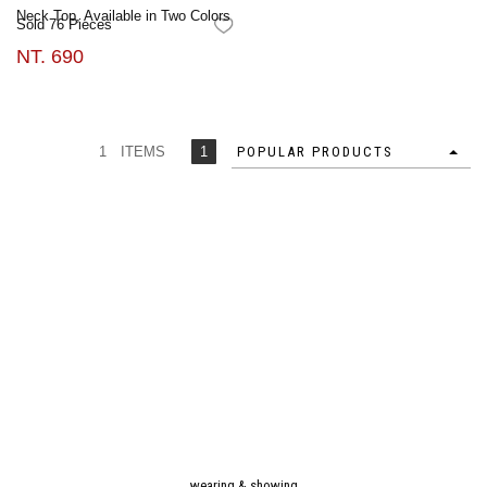
Neck Top, Available in Two Colors
Sold 76 Pieces
FAVORITES
NT. 690
1 ITEMS
1
POPULAR PRODUCTS
wearing & showing