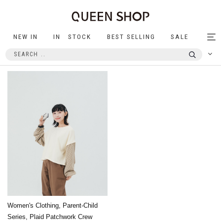
NEW IN
IN STOCK
BEST SELLING
SALE
Tog
nav
Women's Clothing, Parent-Child
Series, Plaid Patchwork Crew