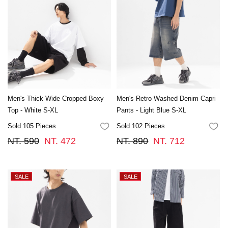
Men's Thick Wide Cropped Boxy
Men's Retro Washed Denim Capri
Top - White S-XL
Pants - Light Blue S-XL
Sold 105 Pieces
Sold 102 Pieces
FAVORITES
FA
NT. 590
NT. 472
NT. 890
NT. 712