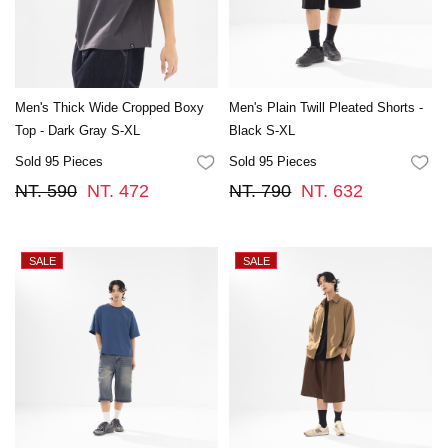
Men's Thick Wide Cropped Boxy
Men's Plain Twill Pleated Shorts -
Top - Dark Gray S-XL
Black S-XL
Sold 95 Pieces
Sold 95 Pieces
FAVORITES
FA
NT. 590
NT. 472
NT. 790
NT. 632