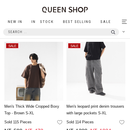
NEW IN
IN STOCK
BEST SELLING
SALE
Tog
nav
Men's Thick Wide Cropped Boxy
Men's leopard print denim trousers
Top - Brown S-XL
with large pockets S-XL
Sold 115 Pieces
Sold 114 Pieces
FAVORITES
FA