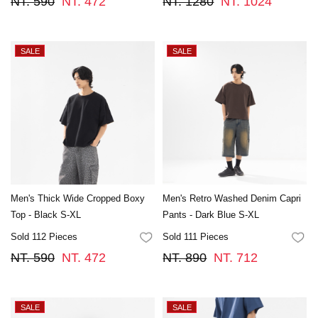
NT. 590
NT. 472
NT. 1280
NT. 1024
Men's Thick Wide Cropped Boxy
Men's Retro Washed Denim Capri
Top - Black S-XL
Pants - Dark Blue S-XL
Sold 112 Pieces
Sold 111 Pieces
FAVORITES
FA
NT. 590
NT. 472
NT. 890
NT. 712