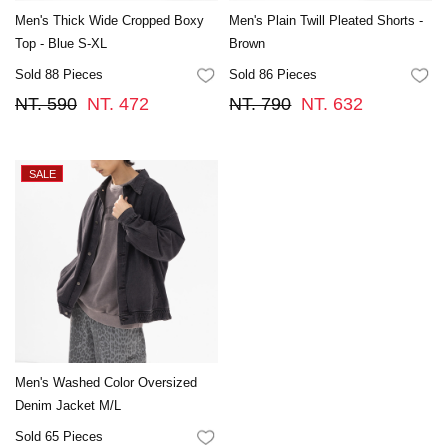
Men's Thick Wide Cropped Boxy
Men's Plain Twill Pleated Shorts -
Top - Blue S-XL
Brown
Sold 88 Pieces
Sold 86 Pieces
FAVORITES
FA
NT. 590
NT. 472
NT. 790
NT. 632
Men's Washed Color Oversized
Denim Jacket M/L
Sold 65 Pieces
FAVORITES