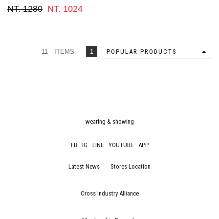
NT. 1280
NT. 1024
11 ITEMS
1
POPULAR PRODUCTS
wearing & showing
FB
IG
LINE
YOUTUBE
APP
Latest News
Stores Location
Cross Industry Alliance