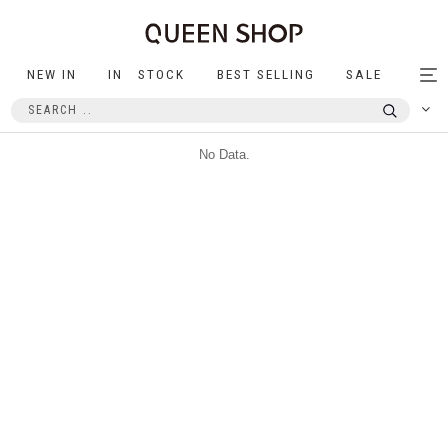
NEW IN
IN STOCK
BEST SELLING
SALE
Tog
nav
No Data.