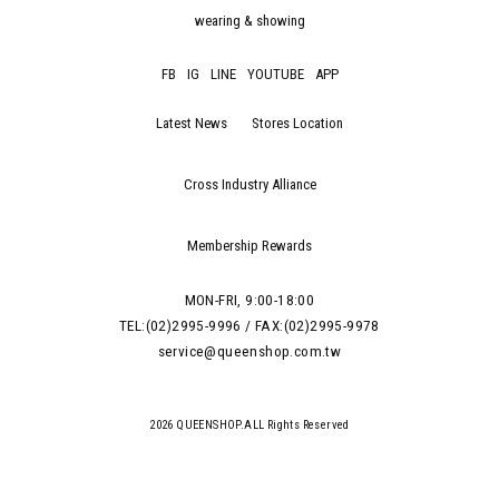
wearing & showing
FB
IG
LINE
YOUTUBE
APP
Latest News
Stores Location
Cross Industry Alliance
Membership Rewards
MON-FRI, 9:00-18:00
TEL:(02)2995-9996 / FAX:(02)2995-9978
service@queenshop.com.tw
2026 QUEENSHOP.ALL Rights Reserved