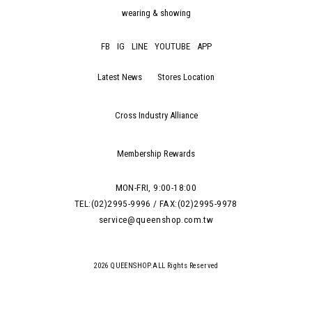
wearing & showing
FB
IG
LINE
YOUTUBE
APP
Latest News
Stores Location
Cross Industry Alliance
Membership Rewards
MON-FRI, 9:00-18:00
TEL:(02)2995-9996 / FAX:(02)2995-9978
service@queenshop.com.tw
2026 QUEENSHOP.ALL Rights Reserved