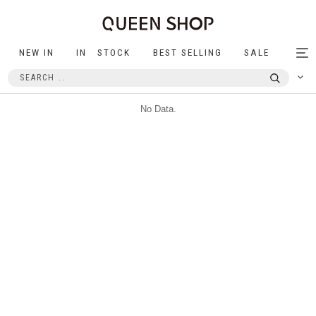
NEW IN
IN STOCK
BEST SELLING
SALE
Tog
nav
No Data.