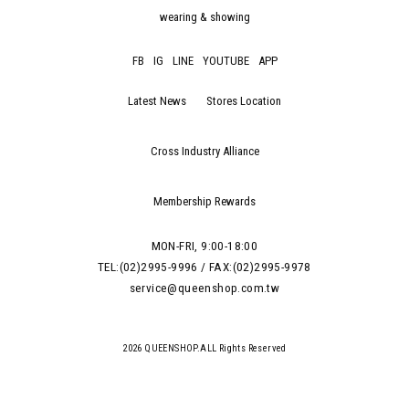
wearing & showing
FB
IG
LINE
YOUTUBE
APP
Latest News
Stores Location
Cross Industry Alliance
Membership Rewards
MON-FRI, 9:00-18:00
TEL:(02)2995-9996 / FAX:(02)2995-9978
service@queenshop.com.tw
2026 QUEENSHOP.ALL Rights Reserved