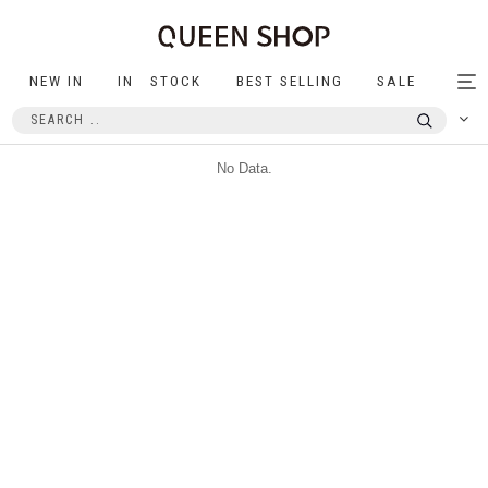
NEW IN
IN STOCK
BEST SELLING
SALE
Tog
nav
No Data.