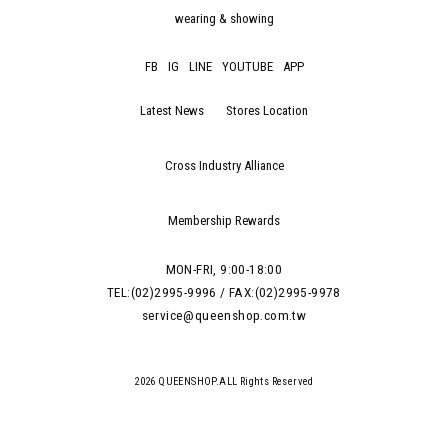
wearing & showing
FB
IG
LINE
YOUTUBE
APP
Latest News
Stores Location
Cross Industry Alliance
Membership Rewards
MON-FRI, 9:00-18:00
TEL:(02)2995-9996 / FAX:(02)2995-9978
service@queenshop.com.tw
2026 QUEENSHOP.ALL Rights Reserved