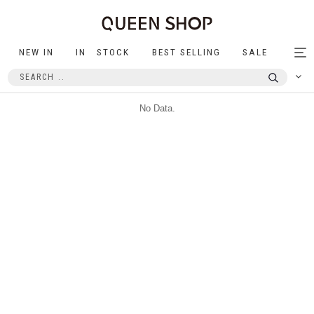
NEW IN
IN STOCK
BEST SELLING
SALE
Tog
nav
No Data.