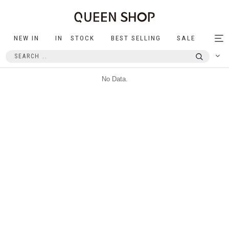
NEW IN
IN STOCK
BEST SELLING
SALE
Tog
nav
No Data.