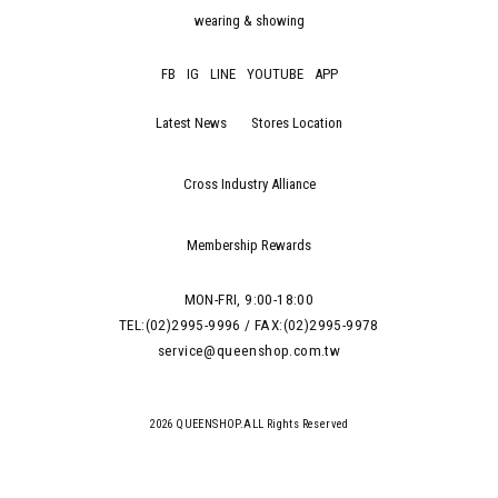
wearing & showing
FB
IG
LINE
YOUTUBE
APP
Latest News
Stores Location
Cross Industry Alliance
Membership Rewards
MON-FRI, 9:00-18:00
TEL:(02)2995-9996 / FAX:(02)2995-9978
service@queenshop.com.tw
2026 QUEENSHOP.ALL Rights Reserved