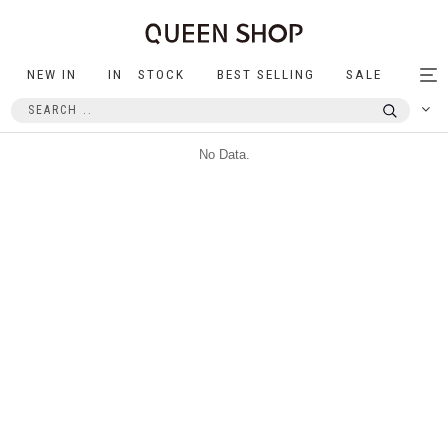
NEW IN
IN STOCK
BEST SELLING
SALE
Tog
nav
No Data.