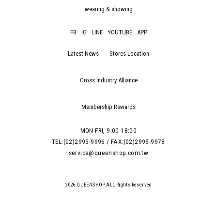
wearing & showing
FB
IG
LINE
YOUTUBE
APP
Latest News
Stores Location
Cross Industry Alliance
Membership Rewards
MON-FRI, 9:00-18:00
TEL:(02)2995-9996 / FAX:(02)2995-9978
service@queenshop.com.tw
2026 QUEENSHOP.ALL Rights Reserved