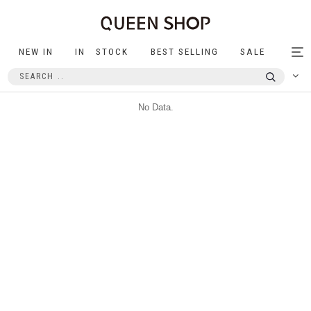
NEW IN
IN STOCK
BEST SELLING
SALE
Tog
nav
No Data.