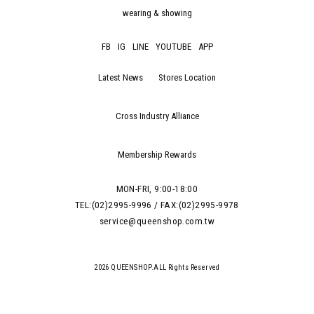
wearing & showing
FB
IG
LINE
YOUTUBE
APP
Latest News
Stores Location
Cross Industry Alliance
Membership Rewards
MON-FRI, 9:00-18:00
TEL:(02)2995-9996 / FAX:(02)2995-9978
service@queenshop.com.tw
2026 QUEENSHOP.ALL Rights Reserved