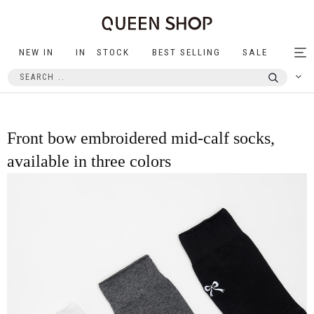
NEW IN
IN STOCK
BEST SELLING
SALE
Tog
nav
Front bow embroidered mid-calf socks,
available in three colors