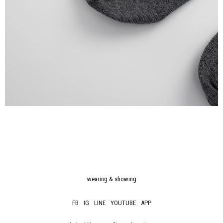
wearing & showing
FB
IG
LINE
YOUTUBE
APP