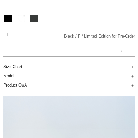
F
Black
F
Limited Edition for Pre-Order
Size Chart
Model
Product Q&A