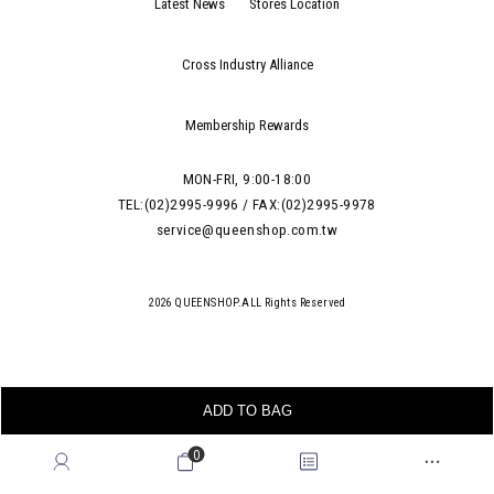
Latest News
Stores Location
Cross Industry Alliance
Membership Rewards
MON-FRI, 9:00-18:00
TEL:(02)2995-9996 / FAX:(02)2995-9978
service@queenshop.com.tw
2026 QUEENSHOP.ALL Rights Reserved
ADD TO BAG
0