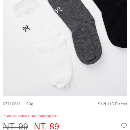
07110611
60
Sold 115 Pieces
* Non-returnable & Non-exchangeable.
NT. 99
NT. 89
W