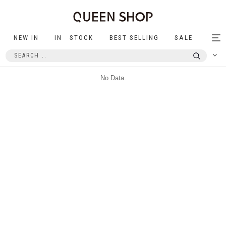
NEW IN
IN STOCK
BEST SELLING
SALE
Tog
nav
No Data.