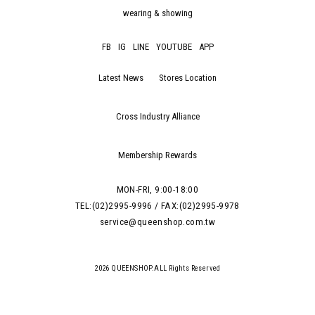
wearing & showing
FB
IG
LINE
YOUTUBE
APP
Latest News
Stores Location
Cross Industry Alliance
Membership Rewards
MON-FRI, 9:00-18:00
TEL:(02)2995-9996 / FAX:(02)2995-9978
service@queenshop.com.tw
2026 QUEENSHOP.ALL Rights Reserved