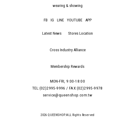
wearing & showing
FB
IG
LINE
YOUTUBE
APP
Latest News
Stores Location
Cross Industry Alliance
Membership Rewards
MON-FRI, 9:00-18:00
TEL:(02)2995-9996 / FAX:(02)2995-9978
service@queenshop.com.tw
2026 QUEENSHOP.ALL Rights Reserved