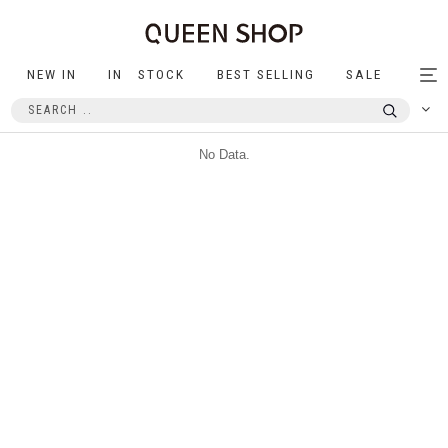
NEW IN
IN STOCK
BEST SELLING
SALE
Tog
nav
No Data.