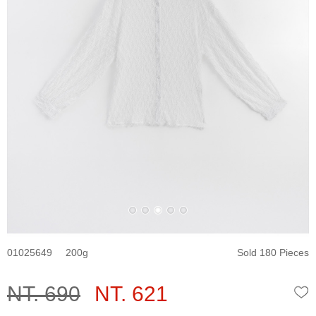
01025649
200
Sold 180 Pieces
NT. 690
NT. 621
W