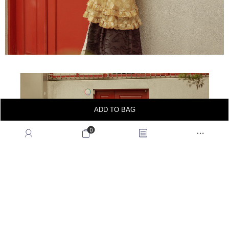
ADD TO BAG
0