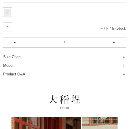
F
F
F
In-Stock
Size Chart
Model
Product Q&A