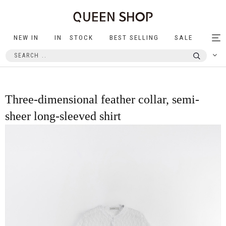
NEW IN
IN STOCK
BEST SELLING
SALE
Tog
nav
Three-dimensional feather collar, semi-
sheer long-sleeved shirt