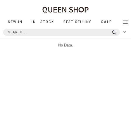
NEW IN
IN STOCK
BEST SELLING
SALE
Tog
nav
No Data.