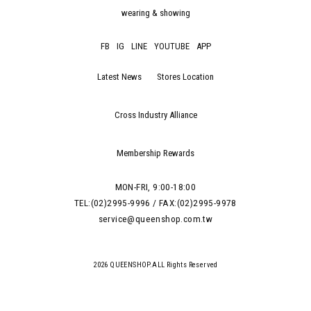
wearing & showing
FB
IG
LINE
YOUTUBE
APP
Latest News
Stores Location
Cross Industry Alliance
Membership Rewards
MON-FRI, 9:00-18:00
TEL:(02)2995-9996 / FAX:(02)2995-9978
service@queenshop.com.tw
2026 QUEENSHOP.ALL Rights Reserved