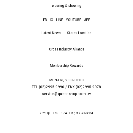
wearing & showing
FB
IG
LINE
YOUTUBE
APP
Latest News
Stores Location
Cross Industry Alliance
Membership Rewards
MON-FRI, 9:00-18:00
TEL:(02)2995-9996 / FAX:(02)2995-9978
service@queenshop.com.tw
2026 QUEENSHOP.ALL Rights Reserved