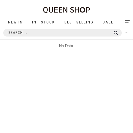
NEW IN
IN STOCK
BEST SELLING
SALE
Tog
nav
No Data.