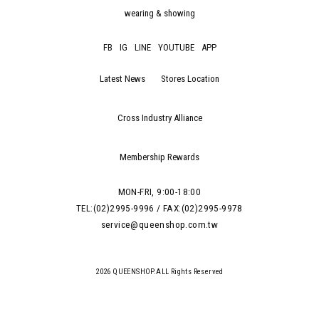
wearing & showing
FB
IG
LINE
YOUTUBE
APP
Latest News
Stores Location
Cross Industry Alliance
Membership Rewards
MON-FRI, 9:00-18:00
TEL:(02)2995-9996 / FAX:(02)2995-9978
service@queenshop.com.tw
2026 QUEENSHOP.ALL Rights Reserved