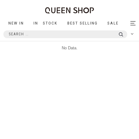
NEW IN
IN STOCK
BEST SELLING
SALE
Tog
nav
No Data.