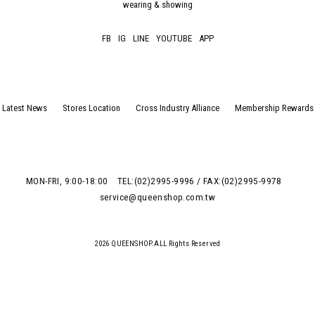
wearing & showing
FB
IG
LINE
YOUTUBE
APP
Latest News
Stores Location
Cross Industry Alliance
Membership Rewards
MON-FRI, 9:00-18:00
TEL:(02)2995-9996 / FAX:(02)2995-9978
service@queenshop.com.tw
2026 QUEENSHOP.ALL Rights Reserved