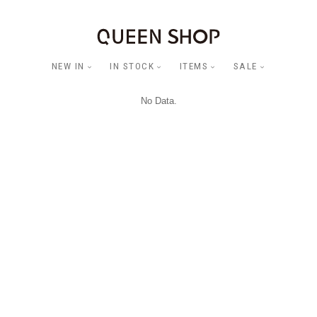
NEW IN
IN STOCK
ITEMS
SALE
No Data.