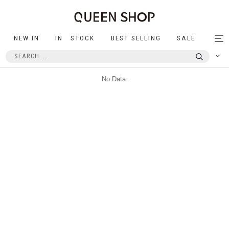
NEW IN
IN STOCK
BEST SELLING
SALE
Tog
nav
No Data.