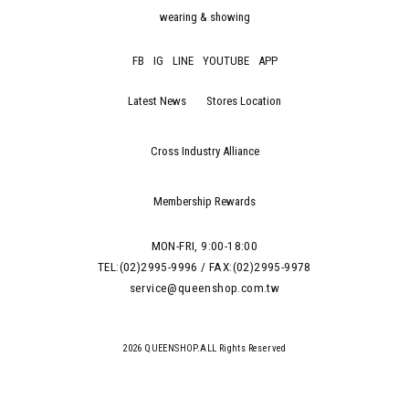
wearing & showing
FB
IG
LINE
YOUTUBE
APP
Latest News
Stores Location
Cross Industry Alliance
Membership Rewards
MON-FRI, 9:00-18:00
TEL:(02)2995-9996 / FAX:(02)2995-9978
service@queenshop.com.tw
2026 QUEENSHOP.ALL Rights Reserved