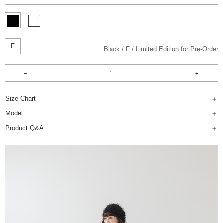
F
Black
F
Limited Edition for Pre-Order
Size Chart
Model
Product Q&A