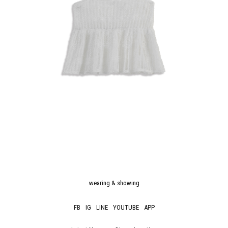
wearing & showing
FB
IG
LINE
YOUTUBE
APP