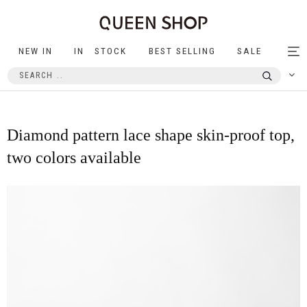
NEW IN
IN STOCK
BEST SELLING
SALE
Tog
nav
Diamond pattern lace shape skin-proof top,
two colors available