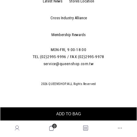
Latest News
Stores Location
Cross Industry Alliance
Membership Rewards
MON-FRI, 9:00-18:00
TEL:(02)2995-9996 / FAX:(02)2995-9978
service@queenshop.com.tw
2026 QUEENSHOP.ALL Rights Reserved
ADD TO BAG
0