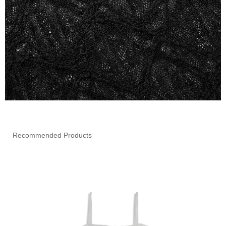
Recommended Products