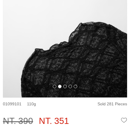
01099101
110
Sold 281 Pieces
NT. 390
NT. 351
W