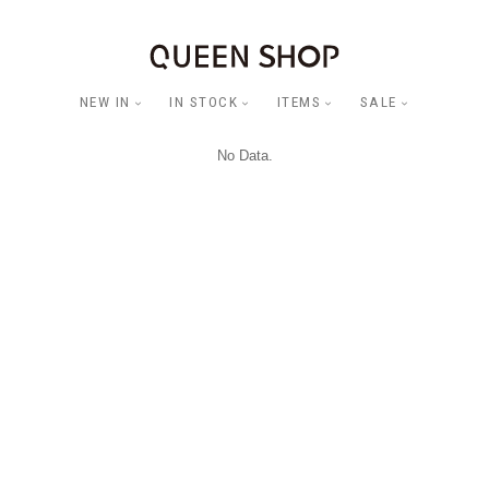
NEW IN
IN STOCK
ITEMS
SALE
No Data.