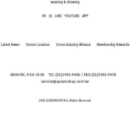
wearing & showing
FB
IG
LINE
YOUTUBE
APP
Latest News
Stores Location
Cross Industry Alliance
Membership Rewards
MON-FRI, 9:00-18:00
TEL:(02)2995-9996 / FAX:(02)2995-9978
service@queenshop.com.tw
2026 QUEENSHOP.ALL Rights Reserved