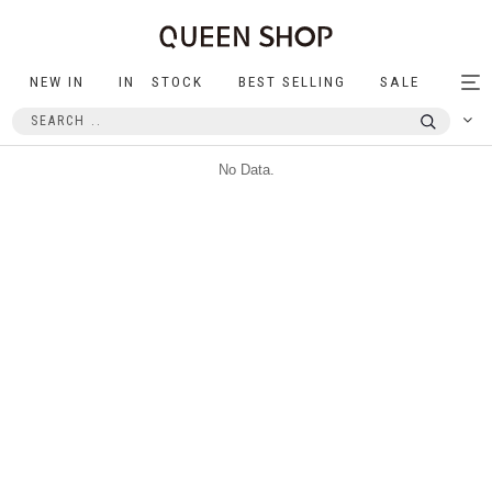
NEW IN
IN STOCK
BEST SELLING
SALE
Tog
nav
No Data.