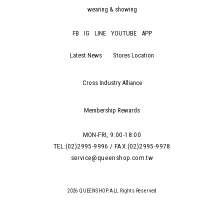
wearing & showing
FB
IG
LINE
YOUTUBE
APP
Latest News
Stores Location
Cross Industry Alliance
Membership Rewards
MON-FRI, 9:00-18:00
TEL:(02)2995-9996 / FAX:(02)2995-9978
service@queenshop.com.tw
2026 QUEENSHOP.ALL Rights Reserved