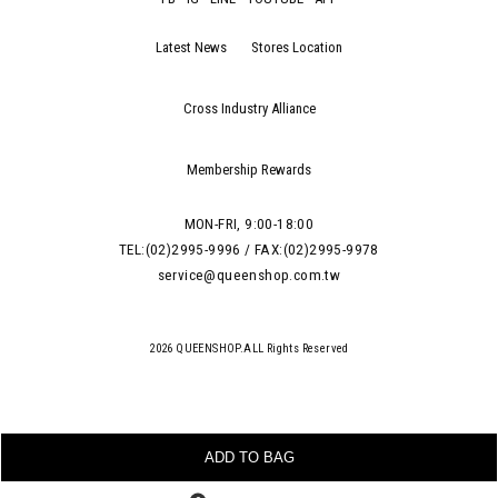
Latest News
Stores Location
Cross Industry Alliance
Membership Rewards
MON-FRI, 9:00-18:00
TEL:(02)2995-9996 / FAX:(02)2995-9978
service@queenshop.com.tw
2026 QUEENSHOP.ALL Rights Reserved
ADD TO BAG