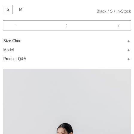
S
M
Black
S
In-Stock
Size Chart
Model
Product Q&A