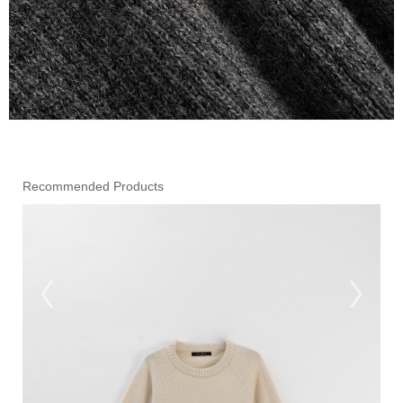
Recommended Products