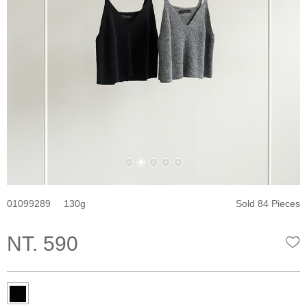
01099289
130
Sold 84 Pieces
NT. 590
W