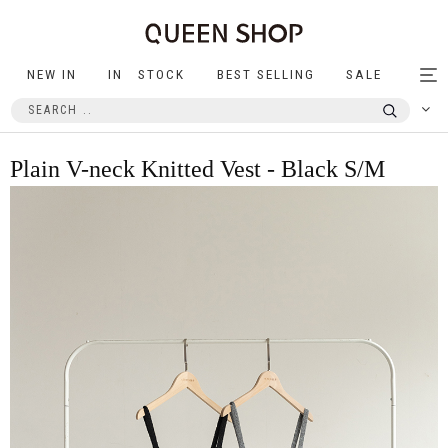
NEW IN
IN STOCK
BEST SELLING
SALE
Tog
nav
Plain V-neck Knitted Vest - Black S/M