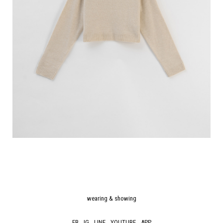
wearing & showing
FB
IG
LINE
YOUTUBE
APP