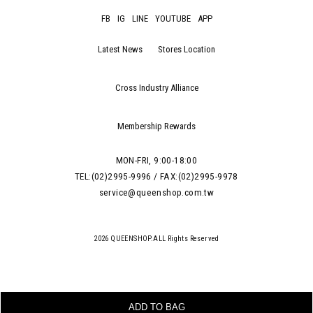
FB
IG
LINE
YOUTUBE
APP
Latest News
Stores Location
Cross Industry Alliance
Membership Rewards
MON-FRI, 9:00-18:00
TEL:(02)2995-9996 / FAX:(02)2995-9978
service@queenshop.com.tw
2026 QUEENSHOP.ALL Rights Reserved
ADD TO BAG