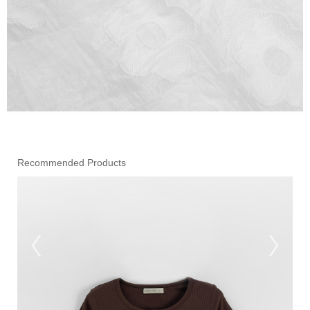
Recommended Products