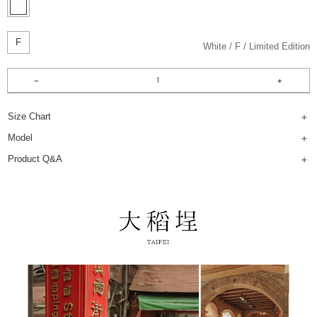
F
White
F
Limited Edition
Size Chart
Model
Product Q&A