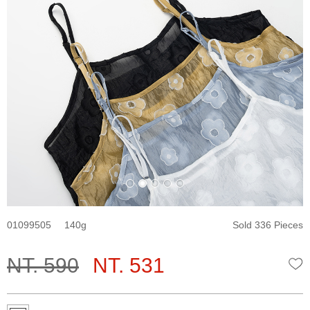
01099505
140
Sold 336 Pieces
NT. 590
NT. 531
W