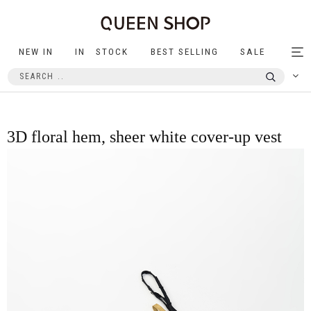
NEW IN
IN STOCK
BEST SELLING
SALE
Tog
nav
3D floral hem, sheer white cover-up vest