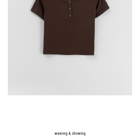
wearing & showing